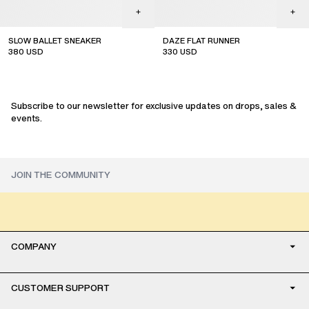
SLOW BALLET SNEAKER
DAZE FLAT RUNNER
380
USD
330
USD
new arrival
Subscribe to our newsletter for exclusive updates on drops, sales &
events.
COMPANY
CUSTOMER SUPPORT