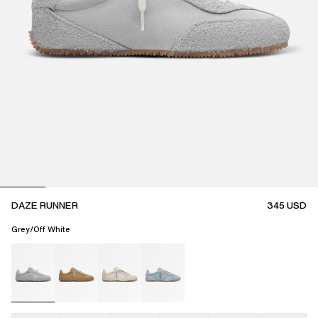
DAZE RUNNER
345
USD
Grey/Off White