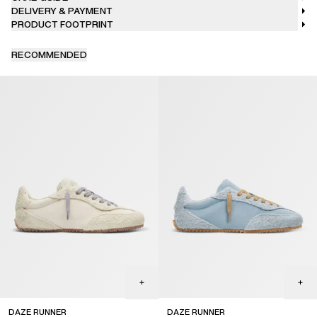
DELIVERY & PAYMENT
PRODUCT FOOTPRINT
RECOMMENDED
DAZE RUNNER
DAZE RUNNER