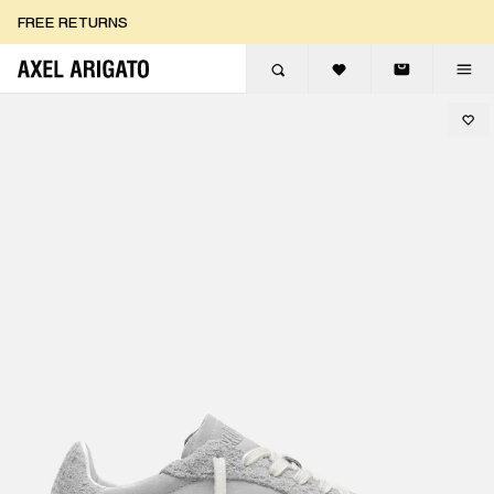
Skip to content
FREE RETURNS
FREE EXPRESS DELIVERY
FREE RETURNS