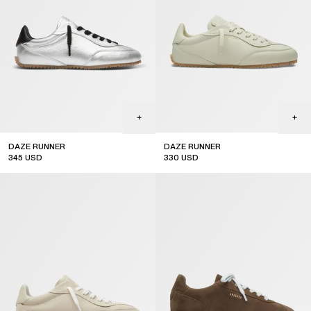
DAZE RUNNER
DAZE RUNNER
345
USD
330
USD
new arrival