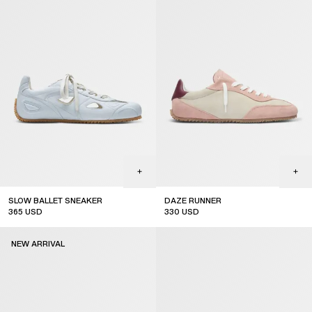
SLOW BALLET SNEAKER
DAZE RUNNER
365
USD
330
USD
new arrival
NEW ARRIVAL