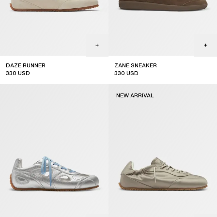
DAZE RUNNER
ZANE SNEAKER
330
USD
330
USD
NEW ARRIVAL