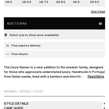
US 6
US 6.5
US 7.5
US 8.5
US 9
US 9.5
Size Chart
ADD TO BAG
Select size to show store availability
Free express delivery
Free returns
The Daze Runner is a new addition to the sneaker family, designed
for those who appreciate understated luxury. Handmade in Portugal
Read More
from Italian suede, lined with a bamboo and microfibre blend for
comfort. Finished with debossed branding on the tongue and set on
a durable rubber sole, it’s a versatile choice for your everyday
rotation.
WOMEN
/
SHOES
/
DAZE
STYLE DETAILS
CARE GUIDE