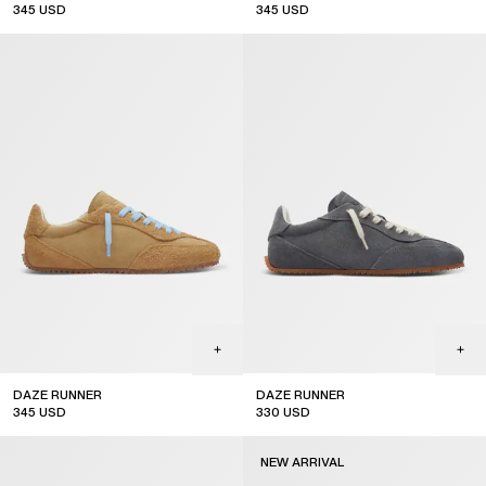
345
USD
345
USD
DAZE RUNNER
DAZE RUNNER
345
USD
330
USD
NEW ARRIVAL