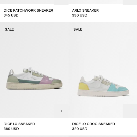
DICE PATCHWORK SNEAKER
ARLO SNEAKER
345
USD
330
USD
sale
sale
SALE
SALE
DICE LO SNEAKER
DICE LO CROC SNEAKER
360
USD
320
USD