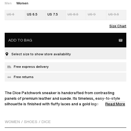
Men
Women
US 6
US 6.5
US 7.5
US 8.5
US 9
US 9.5
Size Chart
ADD TO BAG
Select size to show store availability
Free express delivery
Free returns
The Dice Patchwork sneaker is handcrafted from contrasting
panels of premium leather and suede. Its timeless, easy-to-style
Read More
silhouette is finished with fluffy laces and a gold logo.
The surface of the vintage effect leather will wear off and expose
the natural base leather for a worn effect. Rubbing while cleaning, in
WOMEN
/
SHOES
/
DICE
particular if wet, will accentuate the worn effect. If this is not