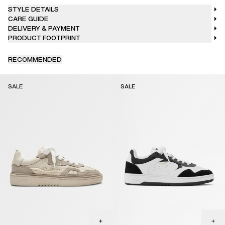
desired, clean gently with dabbing movements and dry cloth to
STYLE DETAILS
avoid abrasion on the surface.
CARE GUIDE
DELIVERY & PAYMENT
PRODUCT FOOTPRINT
RECOMMENDED
SALE
SALE