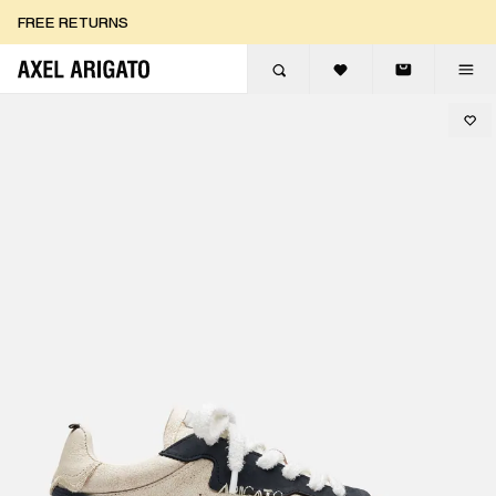
Skip to content
FREE RETURNS
FREE EXPRESS DELIVERY
FREE RETURNS