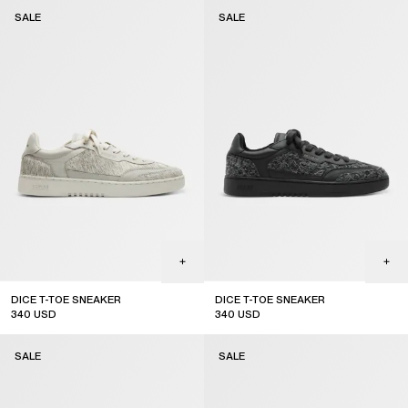
sale
sale
SALE
SALE
DICE T-TOE SNEAKER
DICE T-TOE SNEAKER
340
USD
340
USD
sale
sale
SALE
SALE