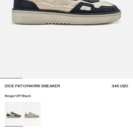
DICE PATCHWORK SNEAKER
345
USD
Beige/Off Black