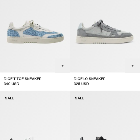
DICE T-TOE SNEAKER
DICE LO SNEAKER
340
USD
325
USD
sale
sale
SALE
SALE