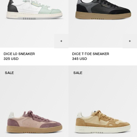
DICE LO SNEAKER
DICE T-TOE SNEAKER
325
USD
345
USD
sale
sale
SALE
SALE