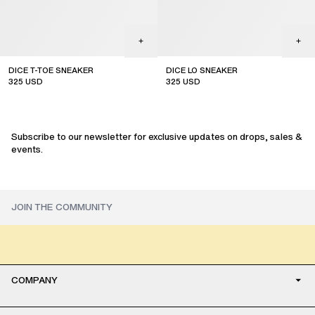
DICE T-TOE SNEAKER
DICE LO SNEAKER
325
USD
325
USD
sale
sale
Subscribe to our newsletter for exclusive updates on drops, sales &
events.
COMPANY