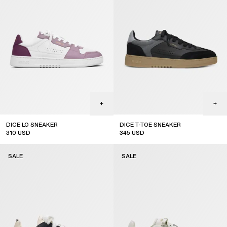
DICE LO SNEAKER
DICE T-TOE SNEAKER
310
USD
345
USD
sale
sale
SALE
SALE