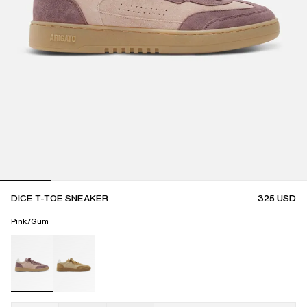
DICE T-TOE SNEAKER
325
USD
Pink/Gum