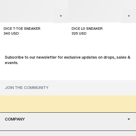
DICE T-TOE SNEAKER
DICE LO SNEAKER
340
USD
325
USD
sale
sale
Subscribe to our newsletter for exclusive updates on drops, sales &
events.
COMPANY