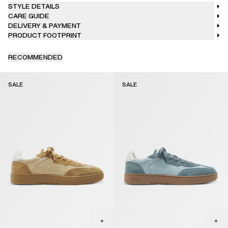
STYLE DETAILS
CARE GUIDE
DELIVERY & PAYMENT
PRODUCT FOOTPRINT
RECOMMENDED
SALE
SALE