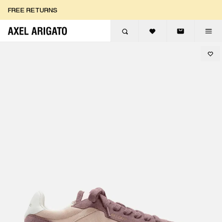
Skip to content
FREE RETURNS
FREE EXPRESS DELIVERY
FREE RETURNS