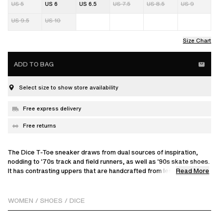
US 5
US 6
US 6.5
US 7.5
US 8.5
US 9
US 9.5
US 10
Size Chart
ADD TO BAG
Select size to show store availability
Free express delivery
Free returns
The Dice T-Toe sneaker draws from dual sources of inspiration,
nodding to '70s track and field runners, as well as '90s skate shoes.
Read More
It has contrasting uppers that are handcrafted from leather and
suede.
WOMEN
/
SHOES
/
DICE