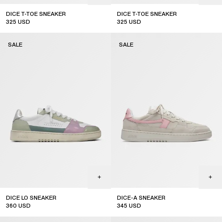
DICE T-TOE SNEAKER
DICE T-TOE SNEAKER
325
USD
325
USD
sale
sale
SALE
SALE
DICE LO SNEAKER
DICE-A SNEAKER
360
USD
345
USD
sale
sale