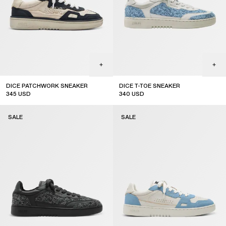
DICE PATCHWORK SNEAKER
DICE T-TOE SNEAKER
345
USD
340
USD
sale
sale
SALE
SALE