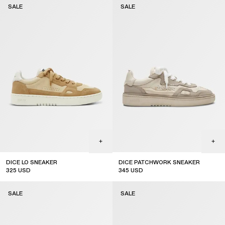
SALE
SALE
DICE LO SNEAKER
DICE PATCHWORK SNEAKER
325
USD
345
USD
sale
sale
SALE
SALE