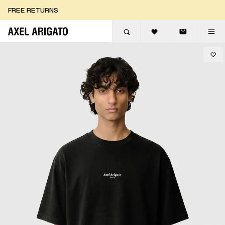
Skip to content
FREE RETURNS
FREE EXPRESS DELIVERY
FREE RETURNS