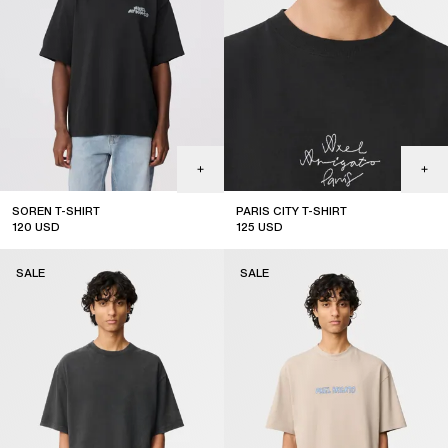
SOREN T-SHIRT
PARIS CITY T-SHIRT
120
USD
125
USD
sale
sale
SALE
SALE