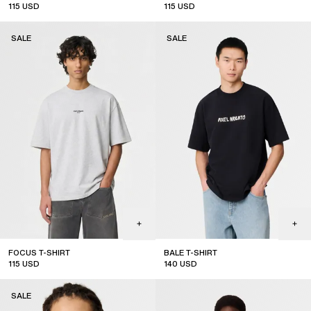
115
USD
115
USD
sale
sale
SALE
SALE
FOCUS T-SHIRT
BALE T-SHIRT
115
USD
140
USD
sale
sale
SALE