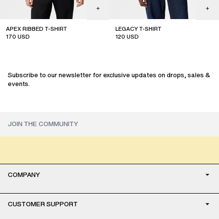
APEX RIBBED T-SHIRT
LEGACY T-SHIRT
170
USD
120
USD
sale
Subscribe to our newsletter for exclusive updates on drops, sales &
events.
COMPANY
CUSTOMER SUPPORT