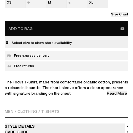
XS
S
M
L
XL
Size Chart
ADD TO BAG
Select size to show store availability
Free express delivery
Free returns
The Focus T-Shirt, made from comfortable organic cotton, presents
a relaxed silhouette. The short-sleeve offers a clean appearance
Read More
with signature branding on the chest.
Omari is 183 cm / 6 ft and wears a size M.
MEN
/
CLOTHING
/
T-SHIRTS
STYLE DETAILS
CARE GUIDE