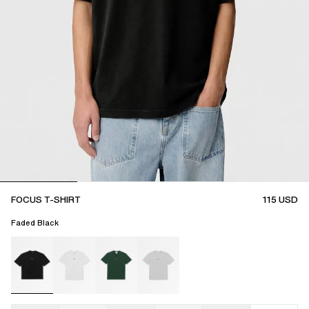
FOCUS T-SHIRT
115
USD
Faded Black