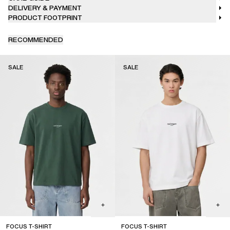
DELIVERY & PAYMENT
PRODUCT FOOTPRINT
RECOMMENDED
SALE
SALE
FOCUS T-SHIRT
FOCUS T-SHIRT