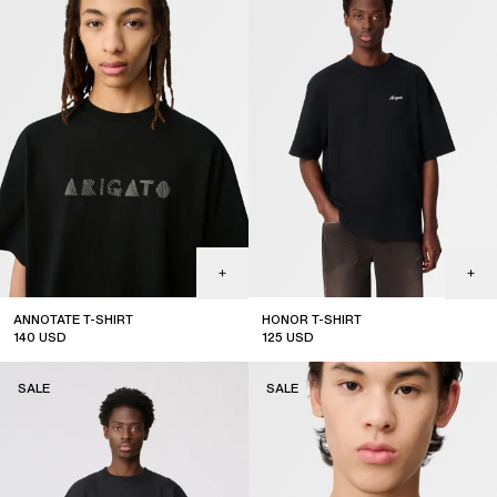
ANNOTATE T-SHIRT
HONOR T-SHIRT
140
USD
125
USD
sale
SALE
SALE