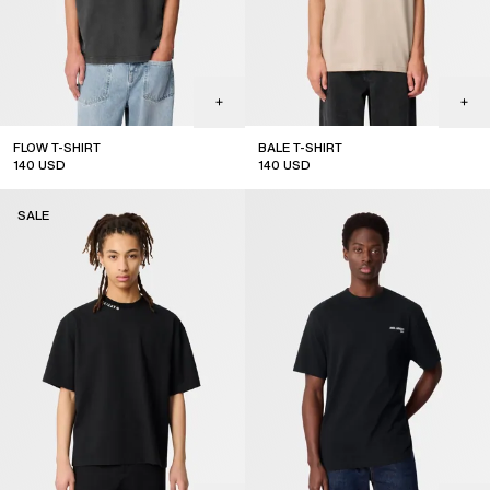
FLOW T-SHIRT
BALE T-SHIRT
140
USD
140
USD
sale
sale
SALE