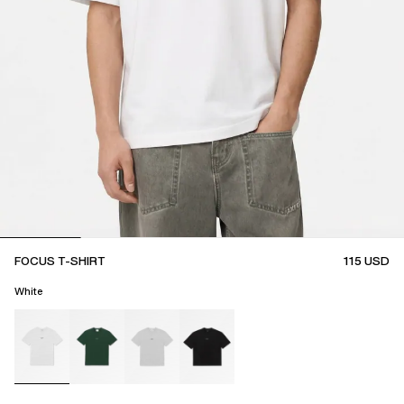
FOCUS T-SHIRT
115
USD
White