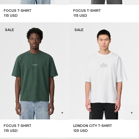
FOCUS T-SHIRT
FOCUS T-SHIRT
115
USD
115
USD
sale
sale
SALE
SALE
FOCUS T-SHIRT
LONDON CITY T-SHIRT
115
USD
125
USD