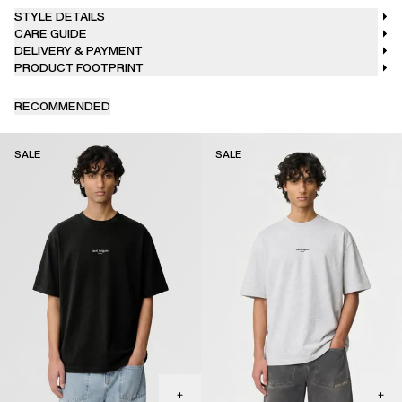
STYLE DETAILS
CARE GUIDE
DELIVERY & PAYMENT
PRODUCT FOOTPRINT
RECOMMENDED
SALE
SALE