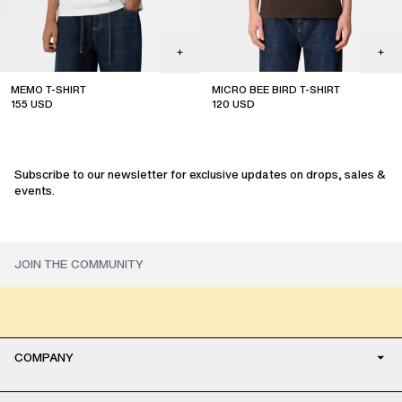
MEMO T-SHIRT
MICRO BEE BIRD T-SHIRT
155
USD
120
USD
sale
sale
Subscribe to our newsletter for exclusive updates on drops, sales &
events.
COMPANY