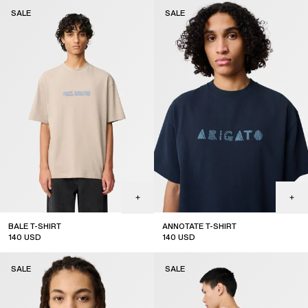
sale
sale
SALE
SALE
BALE T-SHIRT
ANNOTATE T-SHIRT
140
USD
140
USD
sale
sale
SALE
SALE