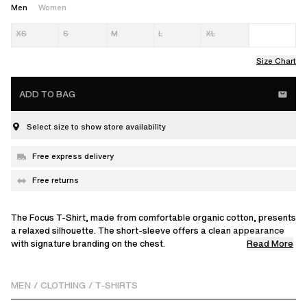
Men
Women
XS
S
M
L
XL
Size Chart
ADD TO BAG
Select size to show store availability
Free express delivery
Free returns
The Focus T-Shirt, made from comfortable organic cotton, presents
a relaxed silhouette. The short-sleeve offers a clean appearance
Read More
with signature branding on the chest.
Omari is 183 cm / 6 ft and wears a size M.
MEN
/
CLOTHING
/
T-SHIRTS