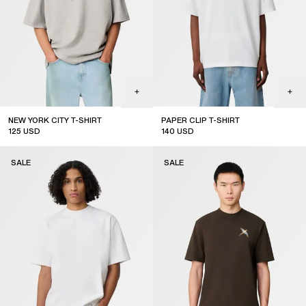
NEW YORK CITY T-SHIRT
PAPER CLIP T-SHIRT
125
USD
140
USD
sale
sale
SALE
SALE