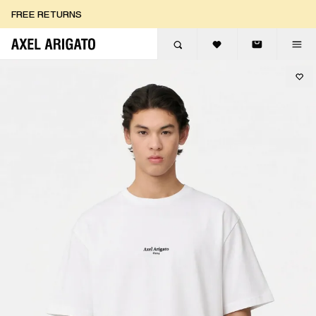
Skip to content
FREE RETURNS
FREE EXPRESS DELIVERY
FREE RETURNS