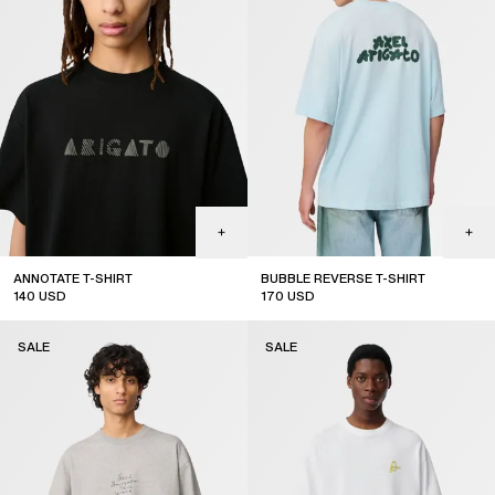
ANNOTATE T-SHIRT
BUBBLE REVERSE T-SHIRT
140
USD
170
USD
sale
sale
SALE
SALE