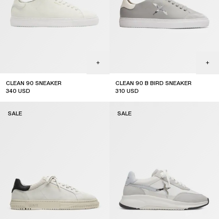
CLEAN 90 SNEAKER
CLEAN 90 B BIRD SNEAKER
340
USD
310
USD
sale
SALE
SALE