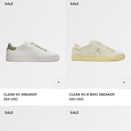
SALE
SALE
CLEAN 90 SNEAKER
CLEAN 90 B BIRD SNEAKER
325
USD
320
USD
sale
sale
SALE
SALE