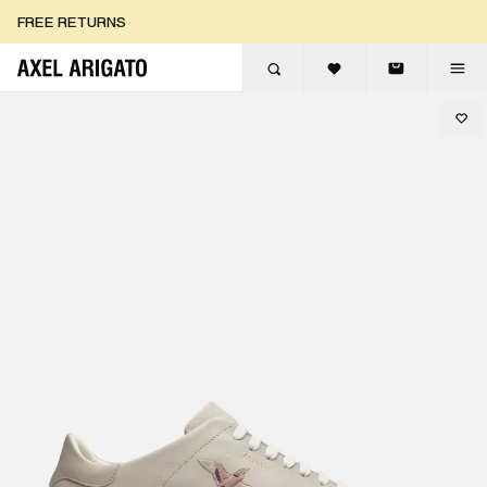
Skip to content
FREE RETURNS
FREE EXPRESS DELIVERY
FREE RETURNS