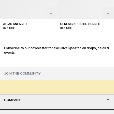
ATLAS SNEAKER
GENESIS NEO BIRD RUNNER
325
USD
345
USD
sale
sale
Subscribe to our newsletter for exclusive updates on drops, sales &
events.
COMPANY