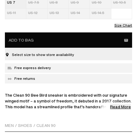
US 7
US 7.5
US 8
US 9
US 10
US 10.5
US 11
US 12
US 13
US 14
US 14.5
Size Chart
ADD TO BAG
Select size to show store availability
Free express delivery
Free returns
The Clean 90 Bee Bird sneaker is embroidered with our signature
winged motif – a symbol of freedom, it debuted in a 2017 collection.
Read More
This model has a streamlined profile that’s handcrafted from
premium leather and suede.
MEN
/
SHOES
/
CLEAN 90