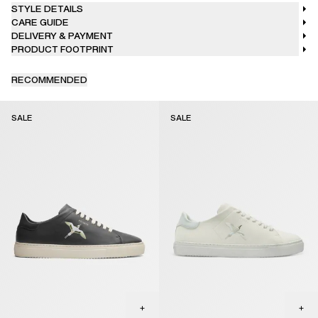
STYLE DETAILS
CARE GUIDE
DELIVERY & PAYMENT
PRODUCT FOOTPRINT
RECOMMENDED
SALE
SALE