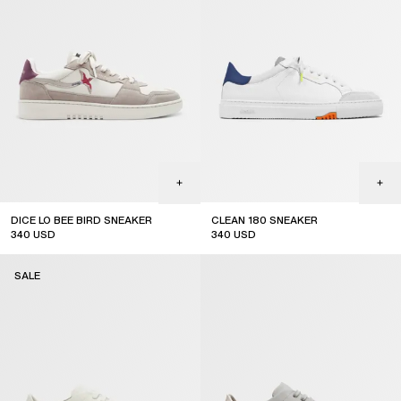
DICE LO BEE BIRD SNEAKER
CLEAN 180 SNEAKER
340
USD
340
USD
sale
sale
SALE