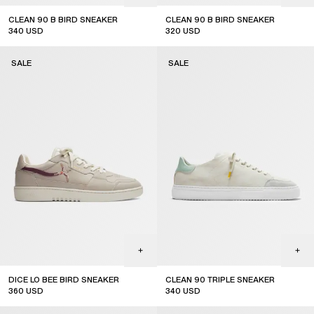
CLEAN 90 B BIRD SNEAKER
CLEAN 90 B BIRD SNEAKER
340
USD
320
USD
sale
sale
SALE
SALE
DICE LO BEE BIRD SNEAKER
CLEAN 90 TRIPLE SNEAKER
360
USD
340
USD
sale
sale