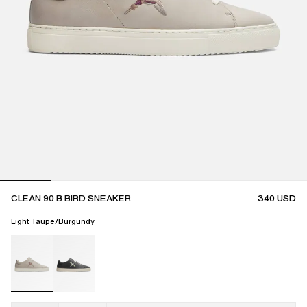
CLEAN 90 B BIRD SNEAKER
340
USD
Light Taupe/Burgundy