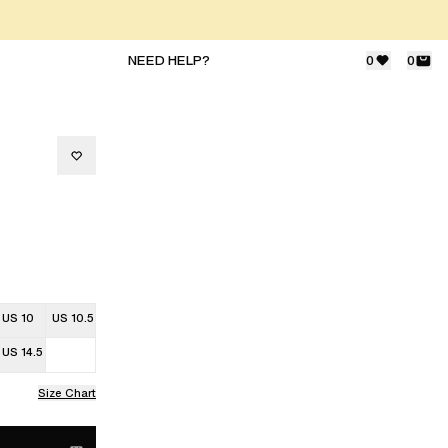
NEED HELP?
0
0
US 10
US 10.5
US 14.5
Size Chart