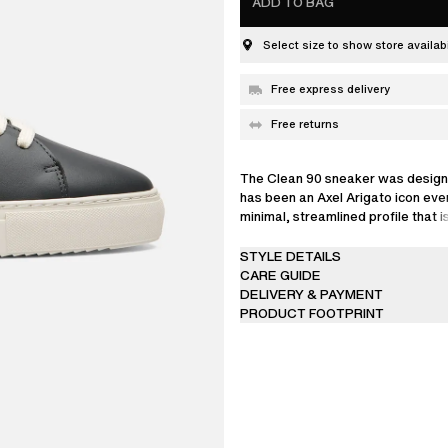
ADD TO BAG
Select size to show store availabi
Free express delivery
Free returns
The Clean 90 sneaker was design
has been an Axel Arigato icon ever 
minimal, streamlined profile that 
from LWG-certified leather. This 
reinterprets our classic style with
STYLE DETAILS
embroidered split detail, adding t
CARE GUIDE
Set on rubber cup-soles that are 
DELIVERY & PAYMENT
glued to the uppers for durability, 
PRODUCT FOOTPRINT
with discreet gold logos at the sid
Each pair comes with two sets of 
a off white and a dark blue option.