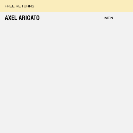
Skip to content
FREE RETURNS
FREE EXPRESS DELIVERY
FREE RETURNS
MEN