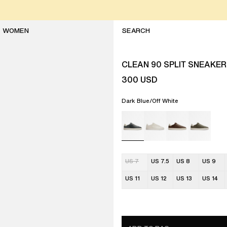
WOMEN
CLEAN 90 SPLIT SNEAKER
300
USD
Dark Blue/Off White
US 7
US 7.5
US 8
US 9
US 11
US 12
US 13
US 14