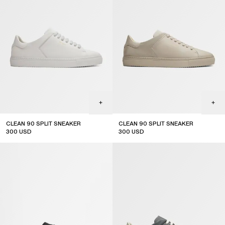
CLEAN 90 SPLIT SNEAKER
CLEAN 90 SPLIT SNEAKER
300
USD
300
USD