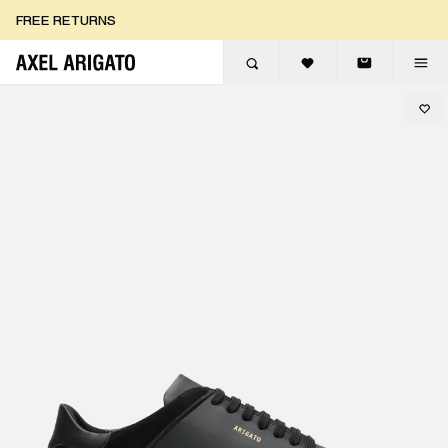
Skip to content
FREE RETURNS
FREE EXPRESS DELIVERY
FREE RETURNS