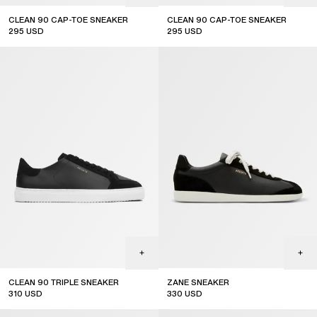
CLEAN 90 CAP-TOE SNEAKER
CLEAN 90 CAP-TOE SNEAKER
295
USD
295
USD
CLEAN 90 TRIPLE SNEAKER
ZANE SNEAKER
310
USD
330
USD