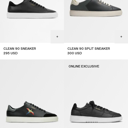
CLEAN 90 SNEAKER
CLEAN 90 SPLIT SNEAKER
295
USD
300
USD
ONLINE EXCLUSIVE