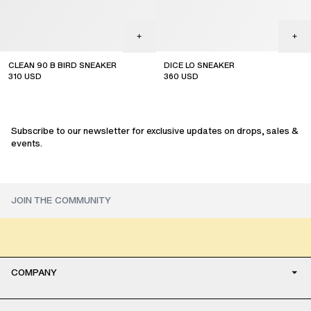
CLEAN 90 B BIRD SNEAKER
DICE LO SNEAKER
310
USD
360
USD
online exclusive
Subscribe to our newsletter for exclusive updates on drops, sales &
events.
COMPANY