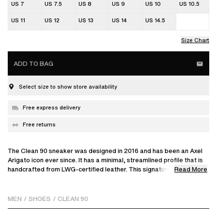
US 7
US 7.5
US 8
US 9
US 10
US 10.5
US 11
US 12
US 13
US 14
US 14.5
Size Chart
ADD TO BAG
Select size to show store availability
Free express delivery
Free returns
The Clean 90 sneaker was designed in 2016 and has been an Axel
Arigato icon ever since. It has a minimal, streamlined profile that is
Read More
handcrafted from LWG-certified leather. This signature model
reinterprets our classic style with a unique embroidered split detail,
adding textural contrast. Set on rubber cup-soles that are stitched
and glued to the uppers for durability, it’s finished with discreet gold
MEN
/
SHOES
/
CLEAN 90
logos at the sides.