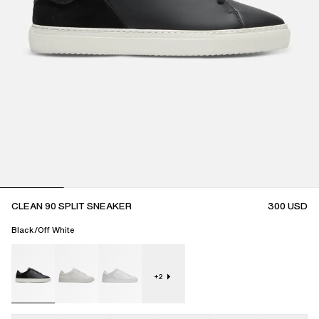
CLEAN 90 SPLIT SNEAKER
300
USD
Black/Off White
+
2