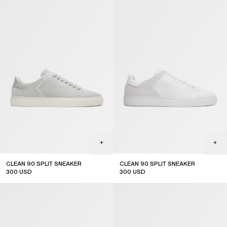
CLEAN 90 SPLIT SNEAKER
CLEAN 90 SPLIT SNEAKER
300
USD
300
USD