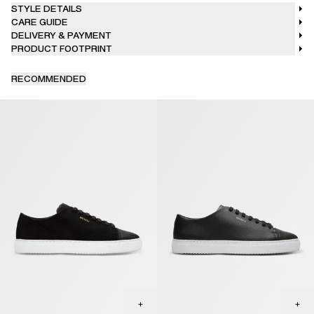
STYLE DETAILS
CARE GUIDE
DELIVERY & PAYMENT
PRODUCT FOOTPRINT
RECOMMENDED