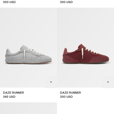
330
USD
330
USD
DAZE RUNNER
DAZE RUNNER
345
USD
330
USD