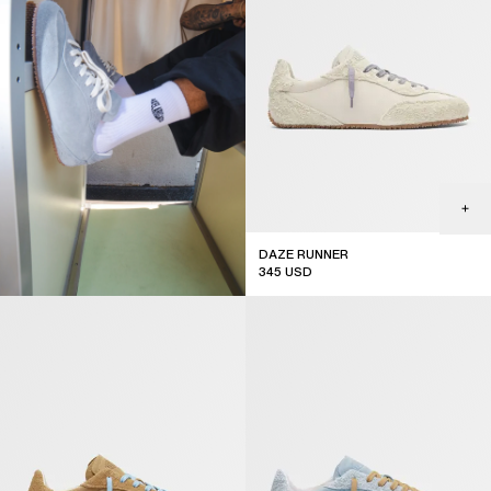
DAZE RUNNER
345
USD