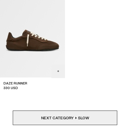
DAZE RUNNER
330
USD
NEXT CATEGORY
SLOW