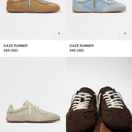
DAZE RUNNER
DAZE RUNNER
345
USD
345
USD