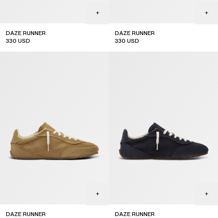
DAZE RUNNER
DAZE RUNNER
330
USD
330
USD
DAZE RUNNER
DAZE RUNNER