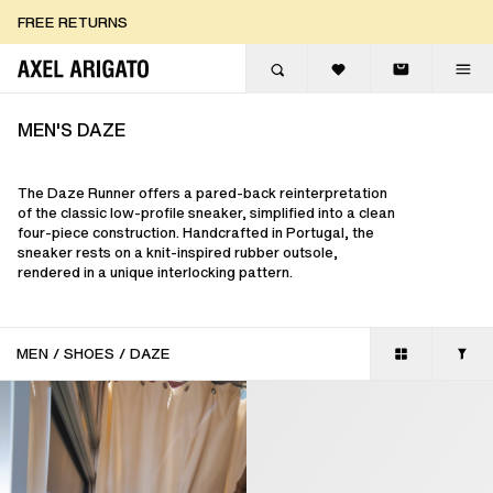
Skip to content
FREE RETURNS
FREE EXPRESS DELIVERY
FREE RETURNS
MEN'S DAZE
The Daze Runner offers a pared-back reinterpretation
of the classic low-profile sneaker, simplified into a clean
four-piece construction. Handcrafted in Portugal, the
sneaker rests on a knit-inspired rubber outsole,
rendered in a unique interlocking pattern.
MEN
/
SHOES
/
DAZE