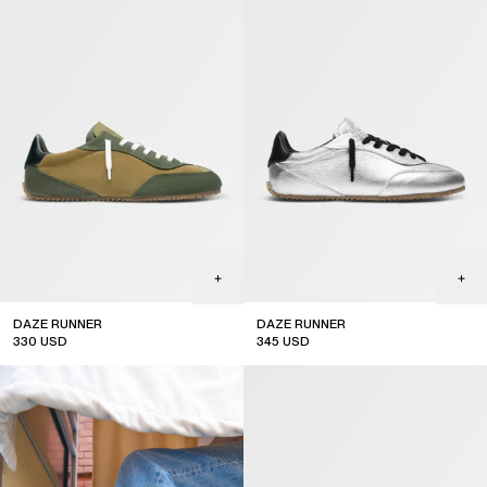
DAZE RUNNER
DAZE RUNNER
330
USD
345
USD
new arrival
new arrival