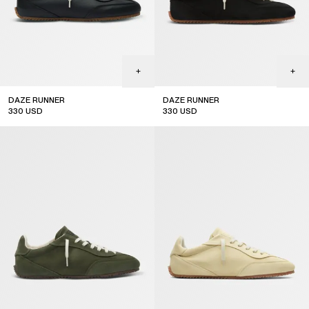
DAZE RUNNER
DAZE RUNNER
330
USD
330
USD
top seller