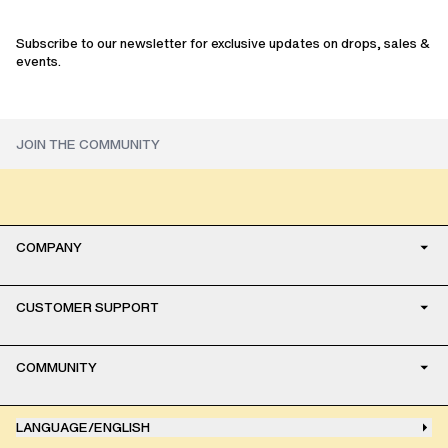
Subscribe to our newsletter for exclusive updates on drops, sales &
events.
COMPANY
CUSTOMER SUPPORT
COMMUNITY
LANGUAGE
/
ENGLISH