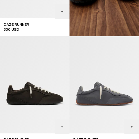
DAZE RUNNER
330
USD