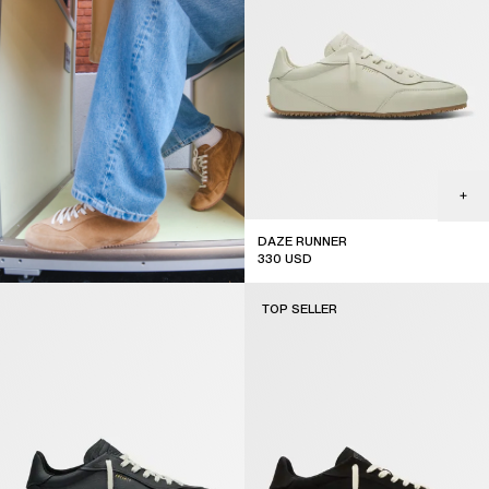
DAZE RUNNER
330
USD
TOP SELLER