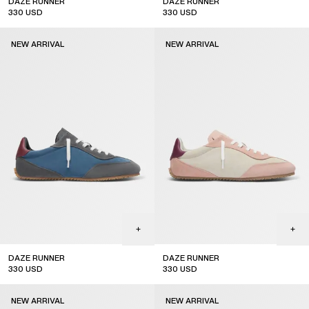
DAZE RUNNER
DAZE RUNNER
330
USD
330
USD
NEW ARRIVAL
NEW ARRIVAL
DAZE RUNNER
DAZE RUNNER
330
USD
330
USD
new arrival
new arrival
NEW ARRIVAL
NEW ARRIVAL