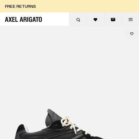
Skip to content
FREE RETURNS
FREE EXPRESS DELIVERY
FREE RETURNS