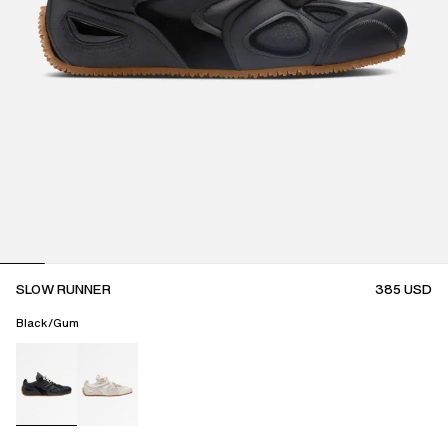
SLOW RUNNER
385
USD
Black/Gum