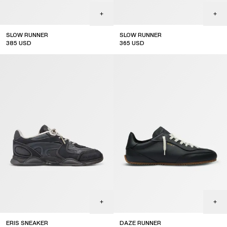
SLOW RUNNER
SLOW RUNNER
385
USD
365
USD
ERIS SNEAKER
DAZE RUNNER