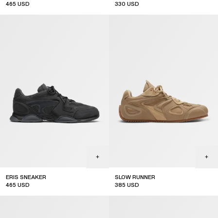
465
USD
330
USD
ERIS SNEAKER
SLOW RUNNER
465
USD
385
USD