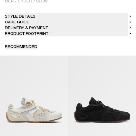
MEN
/
SHOES
/
SLOW
STYLE DETAILS
CARE GUIDE
DELIVERY & PAYMENT
PRODUCT FOOTPRINT
RECOMMENDED