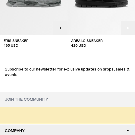
ERIS SNEAKER
AREA LO SNEAKER
465
USD
420
USD
Subscribe to our newsletter for exclusive updates on drops, sales &
events.
COMPANY