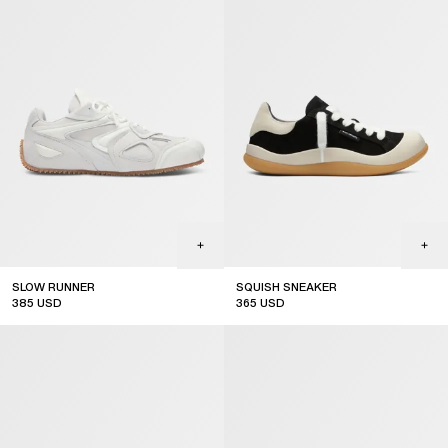
SLOW RUNNER
SQUISH SNEAKER
385
USD
365
USD