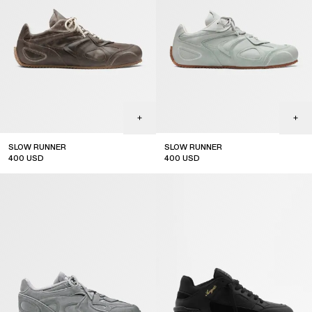
SLOW RUNNER
SLOW RUNNER
400
USD
400
USD