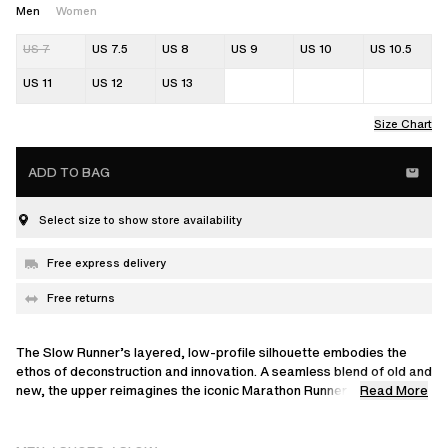
Men
Women
US 7
US 7.5
US 8
US 9
US 10
US 10.5
US 11
US 12
US 13
Size Chart
ADD TO BAG
Select size to show store availability
Free express delivery
Free returns
The Slow Runner’s layered, low-profile silhouette embodies the
ethos of deconstruction and innovation. A seamless blend of old and
Read More
new, the upper reimagines the iconic Marathon Runner through
familiar, intricate panels of leather, suede and nubuck. This model is
set on a sleek, flat outsole with a unique knit-inspired finish that
echoes design elements from our ready-to-wear collections.