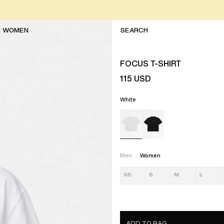
WOMEN
FOCUS T-SHIRT
115
USD
White
Men
Women
XS
S
M
L
ADD TO BAG