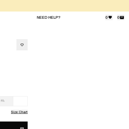
NEED HELP?
0
0
XL
Size Chart