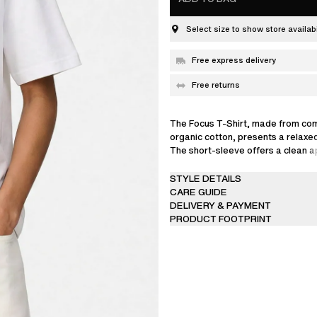
Select size to show store availabi
Free express delivery
Free returns
The Focus T-Shirt, made from co
organic cotton, presents a relaxed
The short-sleeve offers a clean 
signature branding on the chest.
STYLE DETAILS
Linda is 176 cm / 5'8 ft and wears 
CARE GUIDE
DELIVERY & PAYMENT
PRODUCT FOOTPRINT