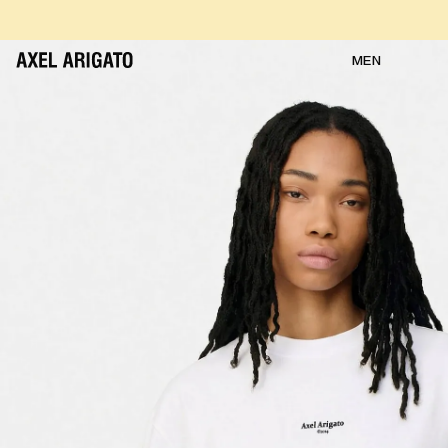
Skip to content
FREE RETURNS
FREE EXPRESS DELIVERY
FREE RETURNS
MEN