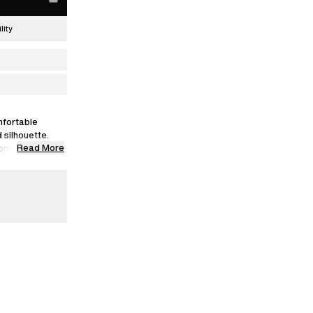
lity
mfortable
 silhouette.
Read More
appearance with
a size S.