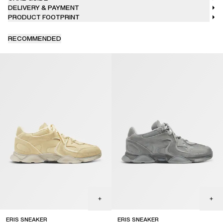
DELIVERY & PAYMENT
PRODUCT FOOTPRINT
RECOMMENDED
ERIS SNEAKER
ERIS SNEAKER