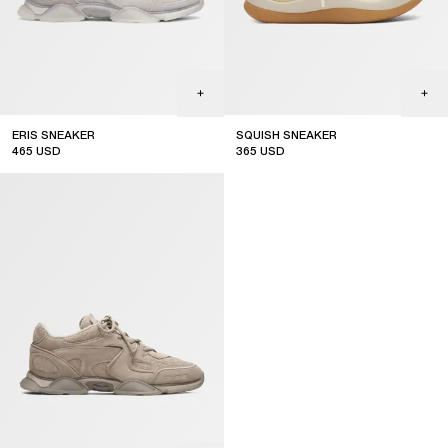
ERIS SNEAKER
SQUISH SNEAKER
465
USD
365
USD