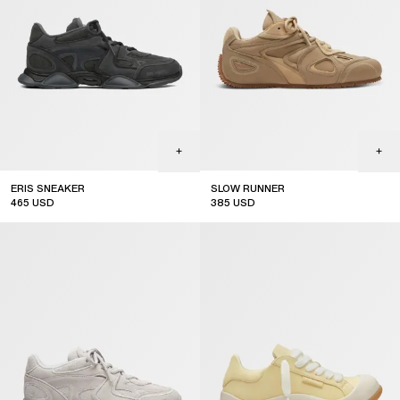
ERIS SNEAKER
SLOW RUNNER
465
USD
385
USD