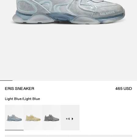
ERIS SNEAKER
465
USD
Light Blue/Light Blue
+
4