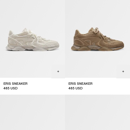
ERIS SNEAKER
ERIS SNEAKER
465
USD
465
USD