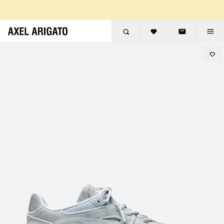
Skip to content
FREE RETURNS
FREE EXPRESS DELIVERY
FREE RETURNS