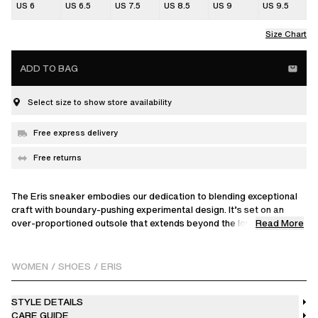
US 6
US 6.5
US 7.5
US 8.5
US 9
US 9.5
Size Chart
ADD TO BAG
Select size to show store availability
Free express delivery
Free returns
The Eris sneaker embodies our dedication to blending exceptional
craft with boundary-pushing experimental design. It’s set on an
Read More
over-proportioned outsole that extends beyond the low-profile
upper’s outline, creating striking visual contrast from every angle. A
showcase of technical craftsmanship, this model is hand-
constructed from 36 individual pieces. It features an intricately
WOMEN
/
SHOES
/
ERIS
interlocked suede and leather exterior for a signature paneled
finish, along with a textured sandpaper trim beneath the sockline.
STYLE DETAILS
Each pair is fully saturated in a single shade and distressed by
CARE GUIDE
hand, meaning no two are alike.