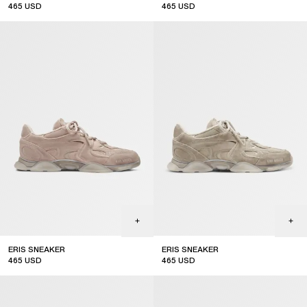
465
USD
465
USD
ERIS SNEAKER
ERIS SNEAKER
465
USD
465
USD