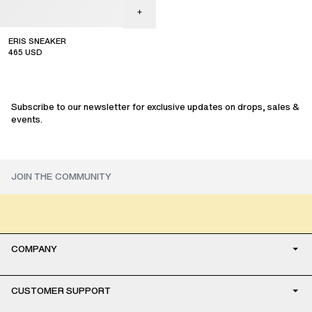
ERIS SNEAKER
465
USD
Subscribe to our newsletter for exclusive updates on drops, sales &
events.
COMPANY
CUSTOMER SUPPORT