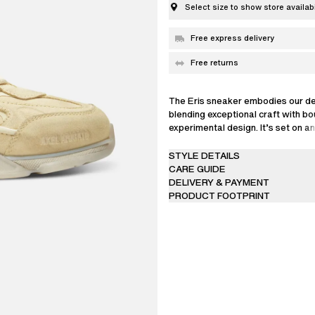
Select size to show store availabi
Free express delivery
Free returns
The Eris sneaker embodies our de
blending exceptional craft with b
experimental design. It’s set on a
proportioned outsole that extend
low-profile upper’s outline, creati
STYLE DETAILS
visual contrast from every angle.
CARE GUIDE
technical craftsmanship, this mode
DELIVERY & PAYMENT
constructed from 36 individual pie
PRODUCT FOOTPRINT
an intricately interlocked suede a
exterior for a signature paneled fi
a textured sandpaper trim beneath
Each pair is fully saturated in a s
distressed by hand, meaning no tw