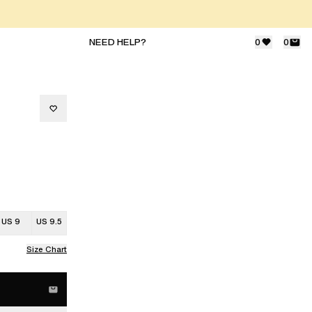
NEED HELP?
0
0
US 9
US 9.5
Size Chart