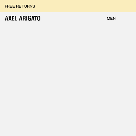
Skip to content
FREE RETURNS
FREE EXPRESS DELIVERY
FREE RETURNS
MEN