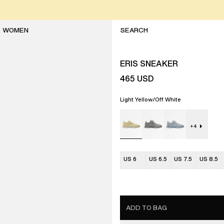
WOMEN
ERIS SNEAKER
465
USD
Light Yellow/Off White
+
4
US 6
US 6.5
US 7.5
US 8.5
ADD TO BAG