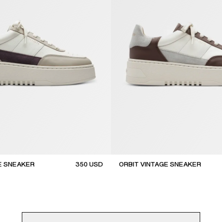
E SNEAKER
350
USD
ORBIT VINTAGE SNEAKER