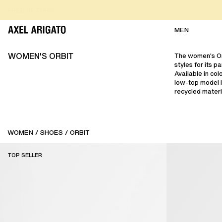
Skip to content
FREE RETURNS
FREE EXPRESS DELIVERY
FREE RETURNS
MEN
WOMEN'S ORBIT
The women's Or
styles for its 
Available in col
low-top model i
recycled materi
WOMEN
/
SHOES
/
ORBIT
TOP SELLER