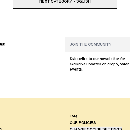
NEXT CATEGORY
SQUISH
RE
Subscribe to our newsletter for
exclusive updates on drops, sales
events.
FAQ
OUR POLICIES
TY
CHANGE COOKIE SETTINGS