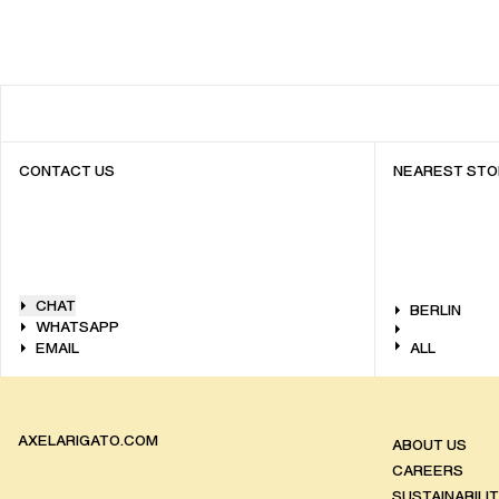
CONTACT US
NEAREST STO
CHAT
BERLIN
WHATSAPP
EMAIL
ALL
AXELARIGATO.COM
ABOUT US
CAREERS
SUSTAINABILI