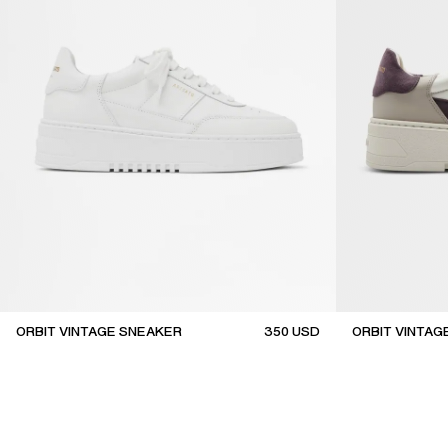
ORBIT VINTAGE SNEAKER
350
USD
ORBIT VINTAG
top seller