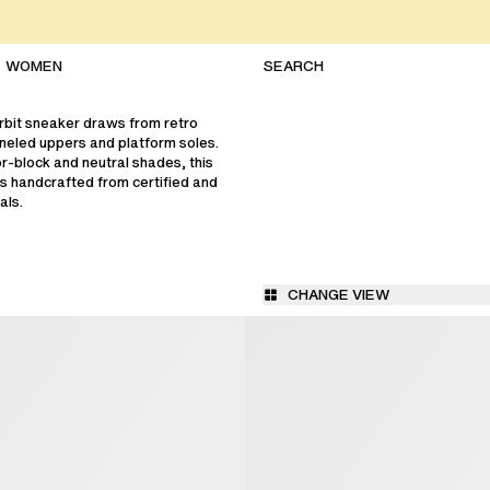
WOMEN
bit sneaker draws from retro
paneled uppers and platform soles.
or-block and neutral shades, this
s handcrafted from certified and
als.
CHANGE VIEW