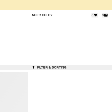
NEED HELP?
0
0
FILTER & SORTING