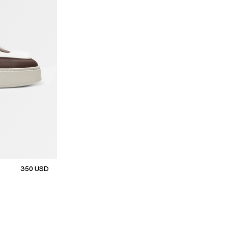
350
USD