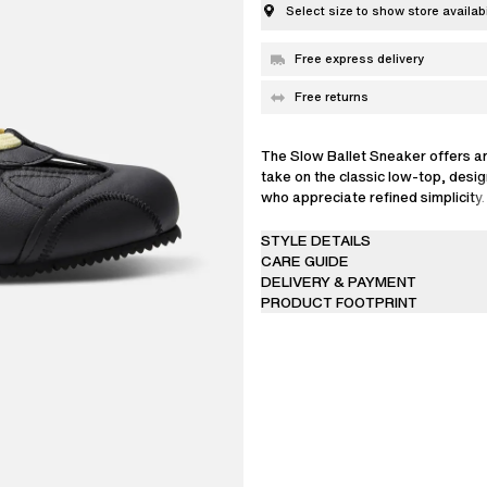
Select size to show store availabi
Free express delivery
Free returns
The Slow Ballet Sneaker offers a
take on the classic low-top, desi
who appreciate refined simplicity
Portugal from Italian leather, with
sole and flat laces – a spare set is
STYLE DETAILS
the kind of versatile piece that slo
CARE GUIDE
into any contemporary wardrobe.
DELIVERY & PAYMENT
PRODUCT FOOTPRINT