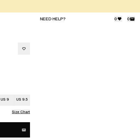
NEED HELP?
0
0
US 9
US 9.5
Size Chart