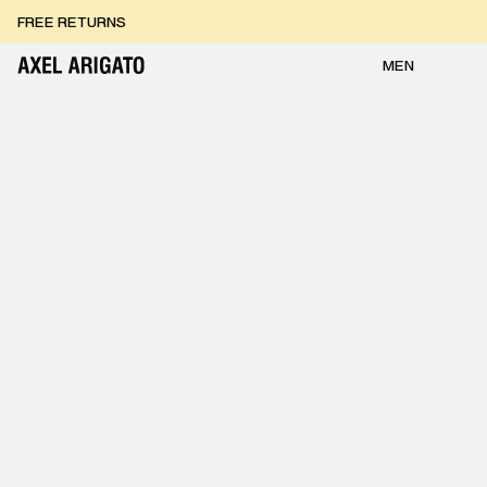
Skip to content
FREE RETURNS
FREE EXPRESS DELIVERY
FREE RETURNS
MEN