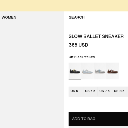
WOMEN
SLOW BALLET SNEAKER
365
USD
Off Black/Yellow
US 6
US 6.5
US 7.5
US 8.5
ADD TO BAG