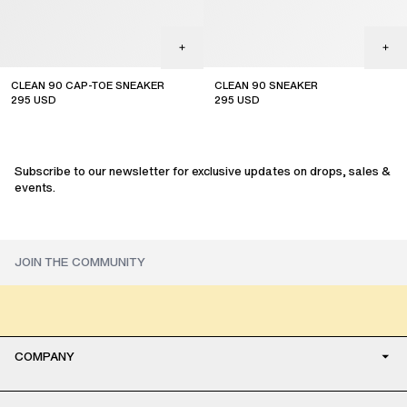
CLEAN 90 CAP-TOE SNEAKER
CLEAN 90 SNEAKER
295
USD
295
USD
Subscribe to our newsletter for exclusive updates on drops, sales &
events.
COMPANY