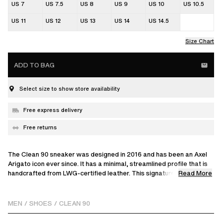
US 7
US 7.5
US 8
US 9
US 10
US 10.5
US 11
US 12
US 13
US 14
US 14.5
Size Chart
ADD TO BAG
Select size to show store availability
Free express delivery
Free returns
The Clean 90 sneaker was designed in 2016 and has been an Axel
Arigato icon ever since. It has a minimal, streamlined profile that is
Read More
handcrafted from LWG-certified leather. This signature model
reinterprets our classic style with a unique embroidered split detail,
adding textural contrast. Set on rubber cup-soles that are stitched
and glued to the uppers for durability, it’s finished with discreet gold
MEN
/
SHOES
/
CLEAN 90
logos at the sides.