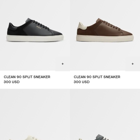
CLEAN 90 SPLIT SNEAKER
CLEAN 90 SPLIT SNEAKER
300
USD
300
USD