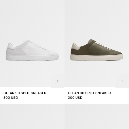
CLEAN 90 SPLIT SNEAKER
CLEAN 90 SPLIT SNEAKER
300
USD
300
USD