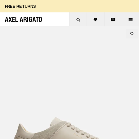
Skip to content
FREE RETURNS
FREE EXPRESS DELIVERY
FREE RETURNS