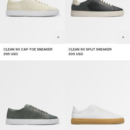
CLEAN 90 CAP-TOE SNEAKER
CLEAN 90 SPLIT SNEAKER
295
USD
300
USD