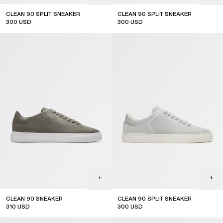
CLEAN 90 SPLIT SNEAKER
CLEAN 90 SPLIT SNEAKER
300
USD
300
USD
CLEAN 90 SNEAKER
CLEAN 90 SPLIT SNEAKER
310
USD
300
USD