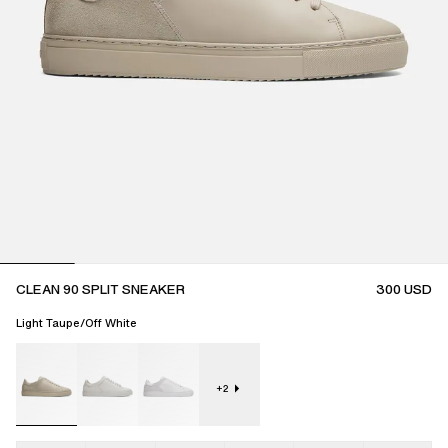
CLEAN 90 SPLIT SNEAKER
300
USD
Light Taupe/Off White
+
2