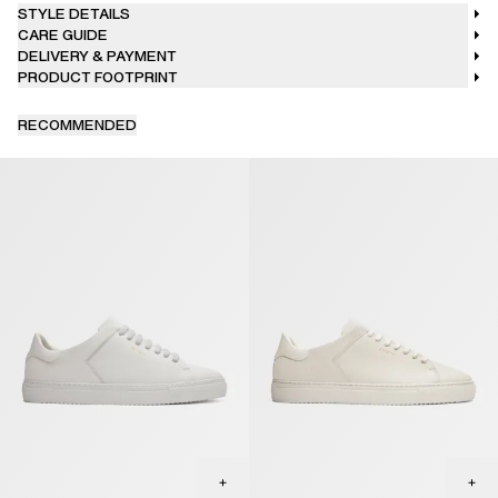
STYLE DETAILS
CARE GUIDE
DELIVERY & PAYMENT
PRODUCT FOOTPRINT
RECOMMENDED