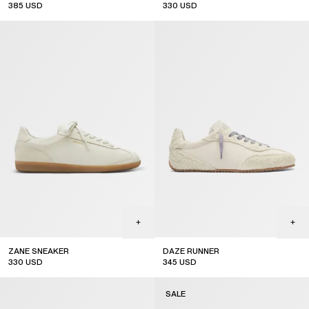
385
USD
330
USD
ZANE SNEAKER
DAZE RUNNER
330
USD
345
USD
SALE