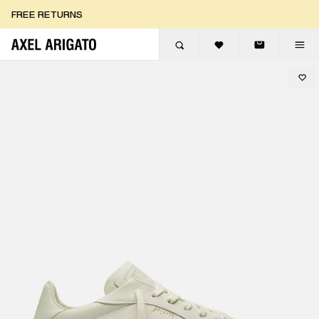
Skip to content
FREE RETURNS
FREE EXPRESS DELIVERY
FREE RETURNS