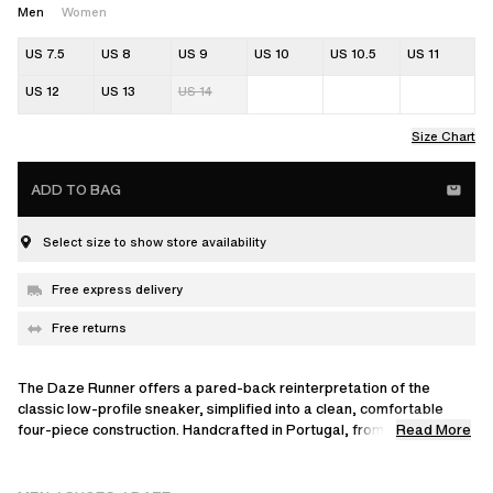
Men
Women
US 7.5
US 8
US 9
US 10
US 10.5
US 11
US 12
US 13
US 14
Size Chart
ADD TO BAG
Select size to show store availability
Free express delivery
Free returns
The Daze Runner offers a pared-back reinterpretation of the
classic low-profile sneaker, simplified into a clean, comfortable
Read More
four-piece construction. Handcrafted in Portugal, from smooth
leather to interlocking panels, that's debossed with a brand logo on
the tongue and set on a knit-inspired rubber outsole.