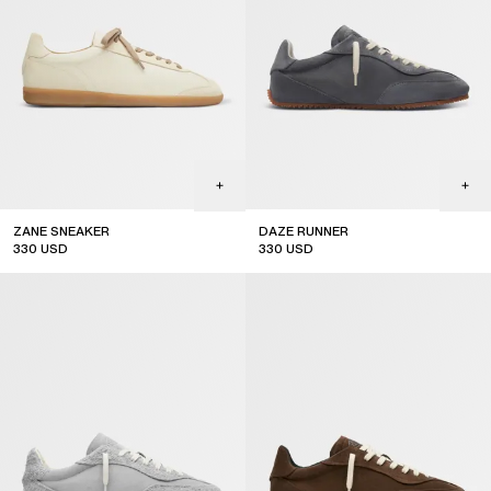
ZANE SNEAKER
DAZE RUNNER
330
USD
330
USD