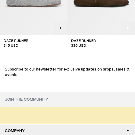
DAZE RUNNER
DAZE RUNNER
345
USD
330
USD
Subscribe to our newsletter for exclusive updates on drops, sales &
events.
COMPANY