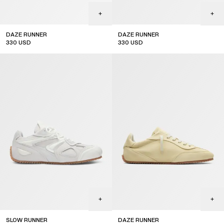
DAZE RUNNER
DAZE RUNNER
330
USD
330
USD
SLOW RUNNER
DAZE RUNNER