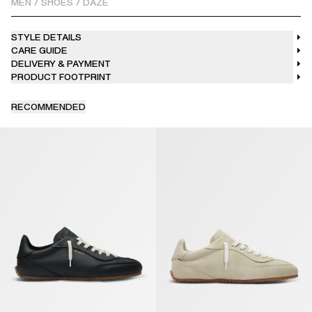
MEN
/
SHOES
/
DAZE
STYLE DETAILS
CARE GUIDE
DELIVERY & PAYMENT
PRODUCT FOOTPRINT
RECOMMENDED