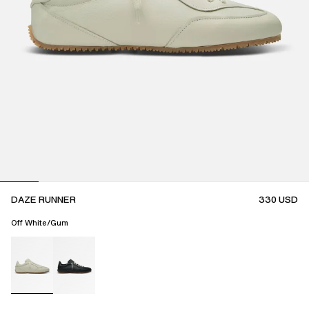
DAZE RUNNER
330
USD
Off White/Gum