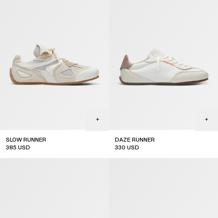
SLOW RUNNER
DAZE RUNNER
385
USD
330
USD
sale